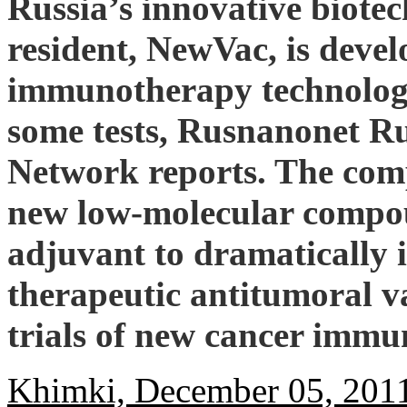
Russia’s innovative biot
resident, NewVac, is devel
immunotherapy technology
some tests, Rusnanonet R
Network reports. The com
new low-molecular compou
adjuvant to dramatically i
therapeutic antitumoral va
trials of new cancer immu
Khimki, December 05, 201