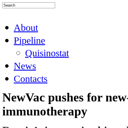
About
Pipeline
Quisinostat
News
Contacts
NewVac pushes for new-
immunotherapy