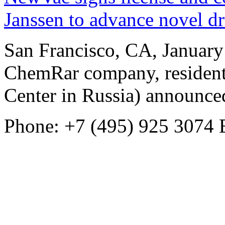
Janssen to advance novel dr
San Francisco, CA, Januar
ChemRar company, resident
Center in Russia) announced
Phone: +7 (495) 925 3074
E