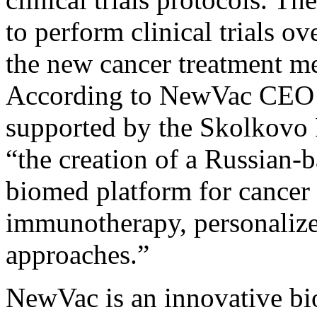
to perform clinical trials ov
the new cancer treatment met
According to NewVac CEO S
supported by the Skolkovo 
“the creation of a Russian-
biomed platform for cancer 
immunotherapy, personaliz
approaches.”
NewVac is an innovative bi