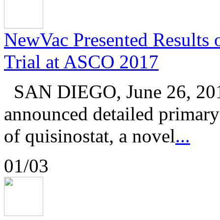
NewVac Presented Results of
Trial at ASCO 2017
SAN DIEGO, June 26, 201
announced detailed primary r
of quisinostat, a novel
...
01/03