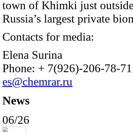
town of Khimki just outside
Russia’s largest private b
Contacts for media:
Elena Surina
Phone: + 7(926)-206-78-71
es@chemrar.ru
News
06/26