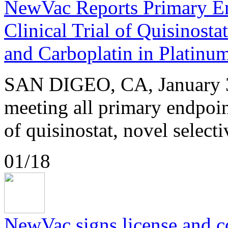
NewVac Reports Primary En
Clinical Trial of Quisinosta
and Carboplatin in Platinu
SAN DIGEO, CA, January 3
meeting all primary endpoint
of quisinostat, novel selecti
01/18
NewVac signs license and 