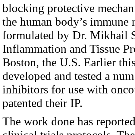
blocking protective mechan
the human body’s immune res
formulated by Dr. Mikhail
Inflammation and Tissue Pro
Boston, the U.S. Earlier thi
developed and tested a num
inhibitors for use with onc
patented their IP.
The work done has reported
clinical trials protocols. T