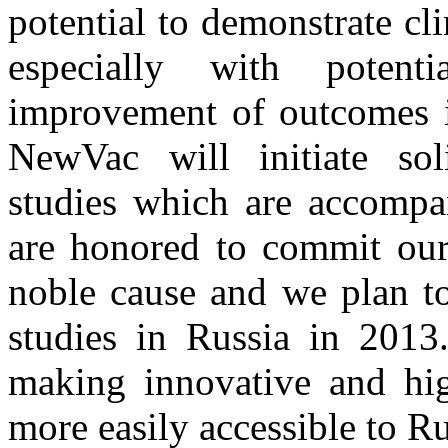
potential to demonstrate cli
especially with potenti
improvement of outcomes in
NewVac will initiate so
studies which are accompan
are honored to commit our 
noble cause and we plan to
studies in Russia in 2013
making innovative and high
more easily accessible to Ru