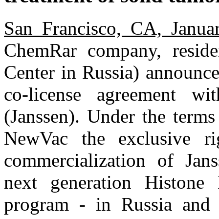
San Francisco, CA, Janua
ChemRar company, reside
Center in Russia) announced
co-license agreement wi
(Janssen). Under the terms
NewVac the exclusive ri
commercialization of Jans
next generation Histone 
program - in Russia and 