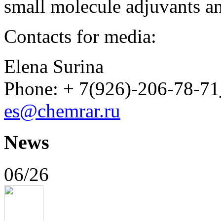
small molecule adjuvants an
Contacts for media:
Elena Surina
Phone: + 7(926)-206-78-71
es@chemrar.ru
News
06/26