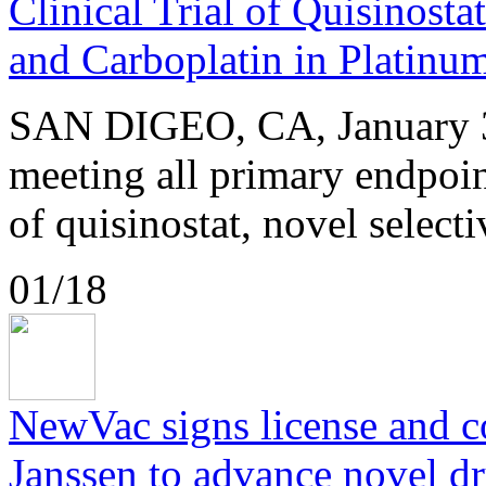
Clinical Trial of Quisinosta
and Carboplatin in Platinu
SAN DIGEO, CA, January 3
meeting all primary endpoint
of quisinostat, novel selecti
01/18
NewVac signs license and 
Janssen to advance novel dr