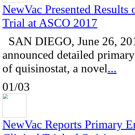
NewVac Presented Results of
Trial at ASCO 2017
SAN DIEGO, June 26, 201
announced detailed primary r
of quisinostat, a novel
...
01/03
NewVac Reports Primary En