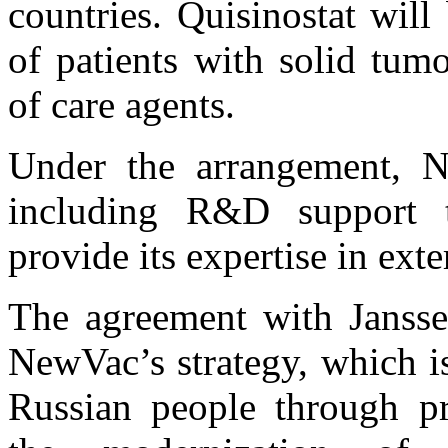
countries. Quisinostat will
of patients with solid tum
of care agents.
Under the arrangement, N
including R&D support to
provide its expertise in exte
The agreement with Jansse
NewVac’s strategy, which is
Russian people through pr