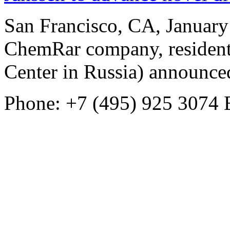
San Francisco, CA, Januar
ChemRar company, resident
Center in Russia) announced
Phone: +7 (495) 925 3074
E