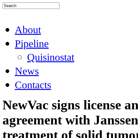
About
Pipeline
Quisinostat
News
Contacts
NewVac signs license a
agreement with Janssen
treatment of solid tumo