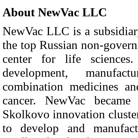
About NewVac LLC
NewVac LLC is a subsidiar
the top Russian non-govern
center for life sciences
development, manufac
combination medicines and
cancer. NewVac became o
Skolkovo innovation cluste
to develop and manufactu