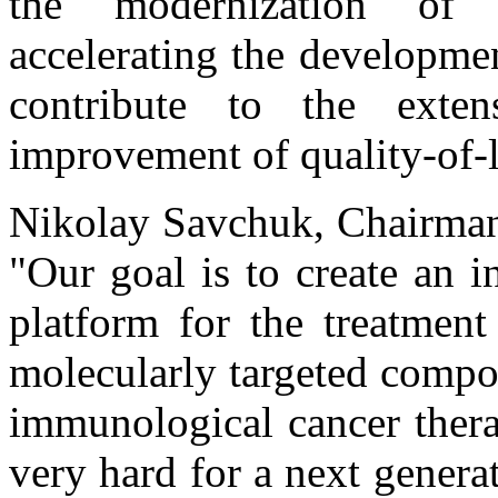
the modernization of t
accelerating the developme
contribute to the exte
improvement of quality-of-l
Nikolay Savchuk, Chairman
"Our goal is to create an 
platform for the treatment
molecularly targeted compo
immunological cancer thera
very hard for a next gene